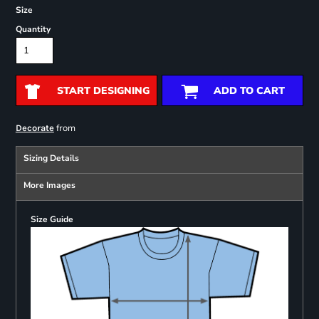
Size
Quantity
START DESIGNING
ADD TO CART
from
Decorate
Sizing Details
More Images
Size Guide