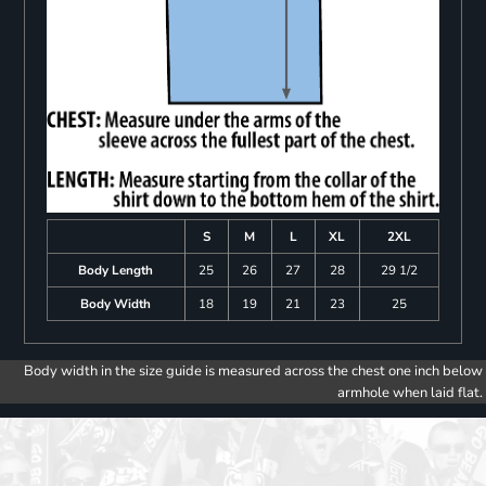
S
M
L
XL
2XL
Body Length
25
26
27
28
29 1/2
Body Width
18
19
21
23
25
Body width in the size guide is measured across the chest one inch below
armhole when laid flat.