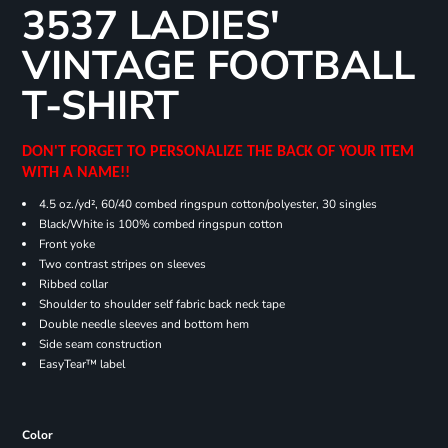
3537 LADIES'
VINTAGE FOOTBALL
T-SHIRT
DON'T FORGET TO PERSONALIZE THE BACK OF YOUR ITEM
WITH A NAME!!
4.5 oz./yd², 60/40 combed ringspun cotton/polyester, 30 singles
Black/White is 100% combed ringspun cotton
Front yoke
Two contrast stripes on sleeves
Ribbed collar
Shoulder to shoulder self fabric back neck tape
Double needle sleeves and bottom hem
Side seam construction
EasyTear™ label
Color