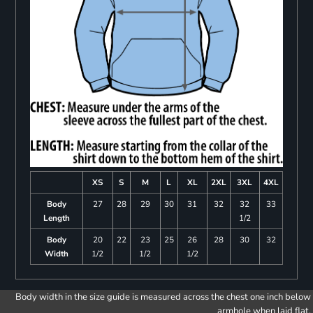
XS
S
M
L
XL
2XL
3XL
4XL
Body
27
28
29
30
31
32
32
33
Length
1/2
Body
20
22
23
25
26
28
30
32
Width
1/2
1/2
1/2
Body width in the size guide is measured across the chest one inch below
armhole when laid flat.