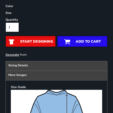
Color
Size
Quantity
START DESIGNING
ADD TO CART
from
Decorate
Sizing Details
More Images
Size Guide