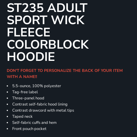
ST235 ADULT
SPORT WICK
FLEECE
COLORBLOCK
HOODIE
DON'T FORGET TO PERSONALIZE THE BACK OF YOUR ITEM
WITH A NAME!!
5.5-ounce, 100% polyester
Tag-free label
Three-panel hood
Contrast self-fabric hood lining
Contrast drawcord with metal tips
Taped neck
Self-fabric cuffs and hem
Front pouch pocket