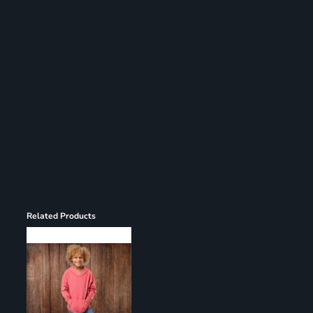
Register
Cart: 0 item
Related Products