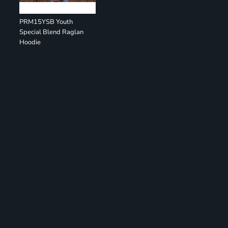
PRM15YSB Youth
Special Blend Raglan
Hoodie