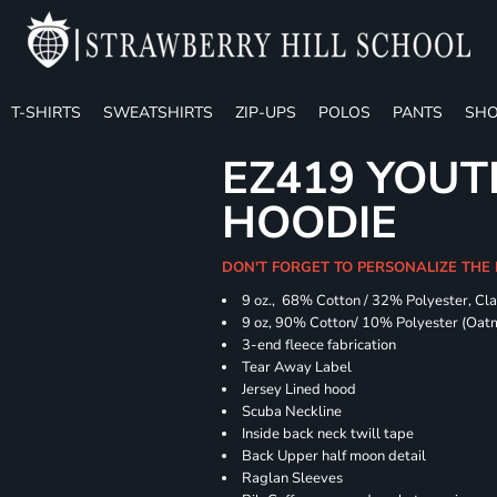
T-SHIRTS
SWEATSHIRTS
ZIP-UPS
POLOS
PANTS
SHO
EZ419 YOUT
HOODIE
DON'T FORGET TO PERSONALIZE THE
9 oz., 68% Cotton / 32% Polyester, Cla
9 oz, 90% Cotton/ 10% Polyester (Oat
3-end fleece fabrication
Tear Away Label
Jersey Lined hood
Scuba Neckline
Inside back neck twill tape
Back Upper half moon detail
Raglan Sleeves