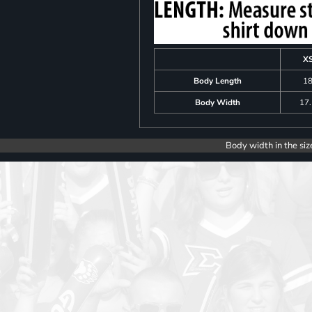
X
Body Length
1
Body Width
17
Body width in the siz