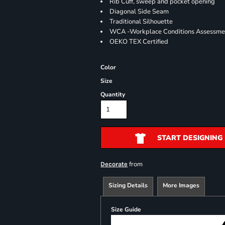
Rib Cuff, sweep and pocket opening
Diagonal Side Seam
Traditional Silhouette
WCA -Workplace Conditions Assessme
OEKO TEX Certified
Color
Size
Quantity
START DESIGNING
from
Decorate
Sizing Details
More Images
Size Guide