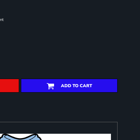
nt
ADD TO CART