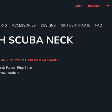
Login
Register
RTS
ACCESSORIES
DESIGNS
GIFT CERTIFICATE
FAQ
H SCUBA NECK
 BACK OF YOUR ITEM WITH A NAME!!
ssic Fleece, Ring Spun
meal heather)