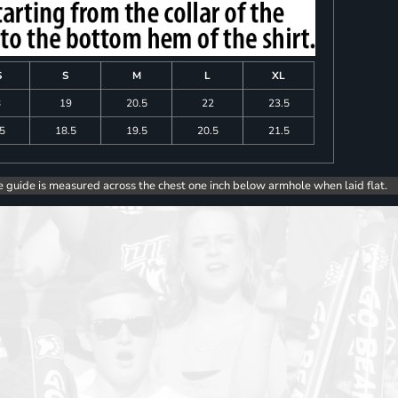
S
S
M
L
XL
8
19
20.5
22
23.5
.5
18.5
19.5
20.5
21.5
e guide is measured across the chest one inch below armhole when laid flat.