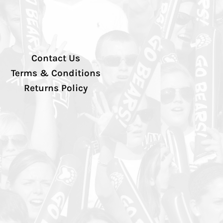
Contact Us
Terms & Conditions
Returns Policy