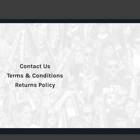
Contact Us
Terms & Conditions
Returns Policy