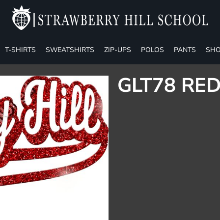
T-SHIRTS
SWEATSHIRTS
ZIP-UPS
POLOS
PANTS
SHO
GLT78 RED