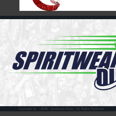
Register
Cart: 0 item
Copyright @ - 2026 - Spiritwear Direct , All Rights Reserved