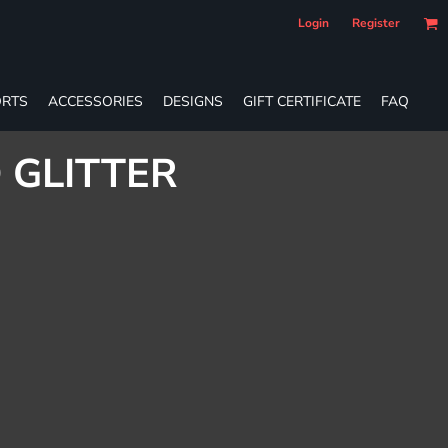
Login
Register
RTS
ACCESSORIES
DESIGNS
GIFT CERTIFICATE
FAQ
 GLITTER